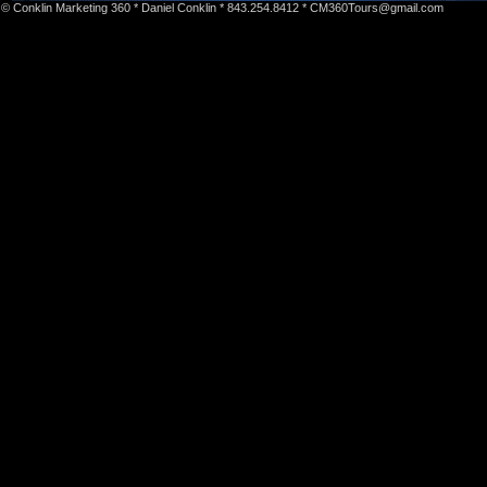
© Conklin Marketing 360 * Daniel Conklin * 843.254.8412 *
CM360Tours@gmail.com