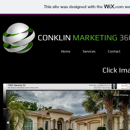
This site was designed with the
.com
web
CONKLIN
MARKETING
36
Home
Services
Contact
Click Im